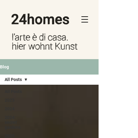
Blog
All Posts
All Posts
2023
2024
2024:
secret
gardens
2025