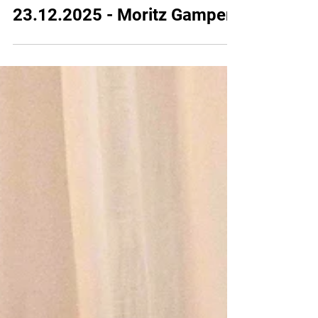
23 dic 2025
2025
23.12.2025 - Moritz Gamper