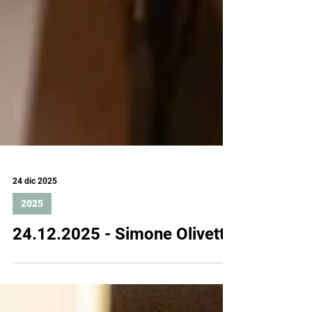
24 dic 2025
2025
24.12.2025 - Simone Olivetti