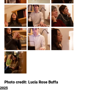
Photo credit: Lucia Rose Buffa
2025
Commenti