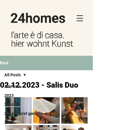
Post
All Posts
02.12.2023 - Salis Duo
All Posts
2023
2024
2024: secret gardens
2025