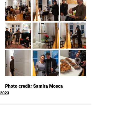
Photo credit: Samira Mosca
2023
Commenti