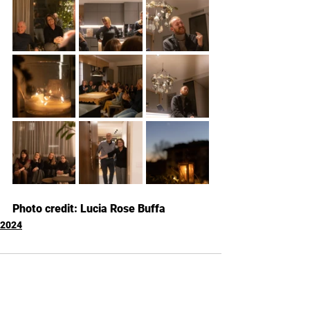
Photo credit: Lucia Rose Buffa
2024
Kommentare