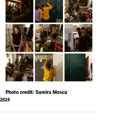
Photo credit: Samira Mosca
2024
Kommentare